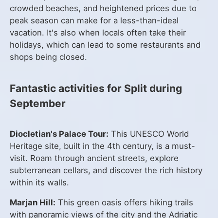
crowded beaches, and heightened prices due to
peak season can make for a less-than-ideal
vacation. It's also when locals often take their
holidays, which can lead to some restaurants and
shops being closed.
Fantastic activities for Split during
September
Diocletian's Palace Tour:
This UNESCO World
Heritage site, built in the 4th century, is a must-
visit. Roam through ancient streets, explore
subterranean cellars, and discover the rich history
within its walls.
Marjan Hill:
This green oasis offers hiking trails
with panoramic views of the city and the Adriatic