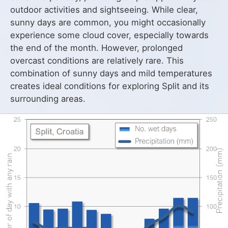
outdoor activities and sightseeing. While clear,
sunny days are common, you might occasionally
experience some cloud cover, especially towards
the end of the month. However, prolonged
overcast conditions are relatively rare. This
combination of sunny days and mild temperatures
creates ideal conditions for exploring Split and its
surrounding areas.