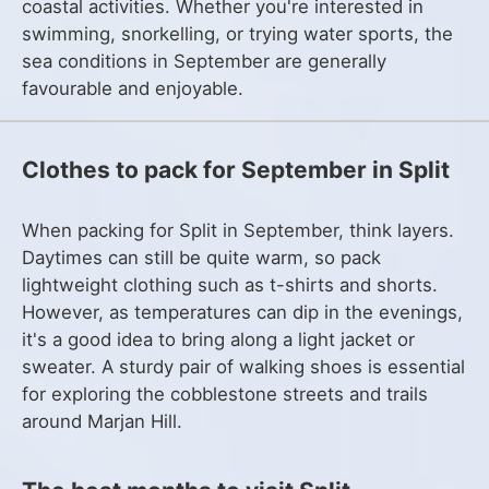
coastal activities. Whether you're interested in
swimming, snorkelling, or trying water sports, the
sea conditions in September are generally
favourable and enjoyable.
Clothes to pack for September in Split
When packing for Split in September, think layers.
Daytimes can still be quite warm, so pack
lightweight clothing such as t-shirts and shorts.
However, as temperatures can dip in the evenings,
it's a good idea to bring along a light jacket or
sweater. A sturdy pair of walking shoes is essential
for exploring the cobblestone streets and trails
around Marjan Hill.