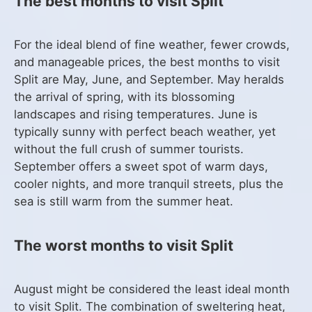
The best months to visit Split
For the ideal blend of fine weather, fewer crowds,
and manageable prices, the best months to visit
Split are May, June, and September. May heralds
the arrival of spring, with its blossoming
landscapes and rising temperatures. June is
typically sunny with perfect beach weather, yet
without the full crush of summer tourists.
September offers a sweet spot of warm days,
cooler nights, and more tranquil streets, plus the
sea is still warm from the summer heat.
The worst months to visit Split
August might be considered the least ideal month
to visit Split. The combination of sweltering heat,