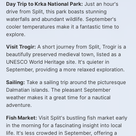
Day Trip to Krka National Park:
Just an hour's
drive from Split, this park boasts stunning
waterfalls and abundant wildlife. September's
cooler temperatures make it a fantastic time to
explore.
Visit Trogir:
A short journey from Split, Trogir is a
beautifully preserved medieval town, listed as a
UNESCO World Heritage site. It's quieter in
September, providing a more relaxed exploration.
Sailing:
Take a sailing trip around the picturesque
Dalmatian islands. The pleasant September
weather makes it a great time for a nautical
adventure.
Fish Market:
Visit Split's bustling fish market early
in the morning for a fascinating insight into local
life. It's less crowded in September, offering a