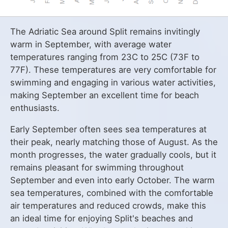
The Adriatic Sea around Split remains invitingly
warm in September, with average water
temperatures ranging from 23C to 25C (73F to
77F). These temperatures are very comfortable for
swimming and engaging in various water activities,
making September an excellent time for beach
enthusiasts.
Early September often sees sea temperatures at
their peak, nearly matching those of August. As the
month progresses, the water gradually cools, but it
remains pleasant for swimming throughout
September and even into early October. The warm
sea temperatures, combined with the comfortable
air temperatures and reduced crowds, make this
an ideal time for enjoying Split's beaches and