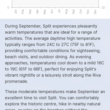
During September, Split experiences pleasantly
warm temperatures that are ideal for a range of
activities. The average daytime high temperature
typically ranges from 24C to 27C (75F to 81F),
providing comfortable conditions for sightseeing,
beach visits, and outdoor dining. As evening
approaches, temperatures cool down to a mild 16C
to 19C (61F to 66F), perfect for enjoying Split's
vibrant nightlife or a leisurely stroll along the Riva
promenade.
These moderate temperatures make September an
excellent time to visit Split. You can comfortably
explore the historic centre, hike in nearby natural