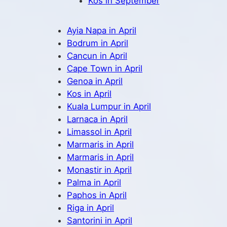
Kos in September
Ayia Napa in April
Bodrum in April
Cancun in April
Cape Town in April
Genoa in April
Kos in April
Kuala Lumpur in April
Larnaca in April
Limassol in April
Marmaris in April
Marmaris in April
Monastir in April
Palma in April
Paphos in April
Riga in April
Santorini in April