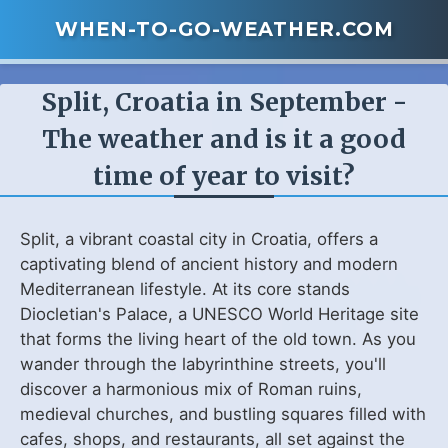
WHEN-TO-GO-WEATHER.COM
Split, Croatia in September -
The weather and is it a good
time of year to visit?
Split, a vibrant coastal city in Croatia, offers a
captivating blend of ancient history and modern
Mediterranean lifestyle. At its core stands
Diocletian's Palace, a UNESCO World Heritage site
that forms the living heart of the old town. As you
wander through the labyrinthine streets, you'll
discover a harmonious mix of Roman ruins,
medieval churches, and bustling squares filled with
cafes, shops, and restaurants, all set against the