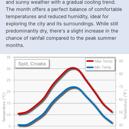
and sunny weather with a gradual cooling trend.
The month offers a perfect balance of comfortable
temperatures and reduced humidity, ideal for
exploring the city and its surroundings. While still
predominantly dry, there's a slight increase in the
chance of rainfall compared to the peak summer
months.