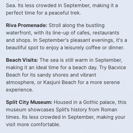
Sea. Its less crowded in September, making it a
perfect time for a peaceful trek.
Riva Promenade:
Stroll along the bustling
waterfront, with its line-up of cafes, restaurants
and shops. In September's pleasant evenings, it's a
beautiful spot to enjoy a leisurely coffee or dinner.
Beach Visits:
The sea is still warm in September,
making it an ideal time for a beach day. Try Bacvice
Beach for its sandy shores and vibrant
atmosphere, or Kasjuni Beach for a more serene
experience.
Split City Museum:
Housed in a Gothic palace, this
museum showcases Split’s history from Roman
times. Its less crowded in September, making your
visit more comfortable.