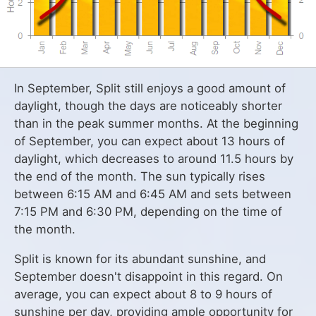
In September, Split still enjoys a good amount of
daylight, though the days are noticeably shorter
than in the peak summer months. At the beginning
of September, you can expect about 13 hours of
daylight, which decreases to around 11.5 hours by
the end of the month. The sun typically rises
between 6:15 AM and 6:45 AM and sets between
7:15 PM and 6:30 PM, depending on the time of
the month.
Split is known for its abundant sunshine, and
September doesn't disappoint in this regard. On
average, you can expect about 8 to 9 hours of
sunshine per day, providing ample opportunity for