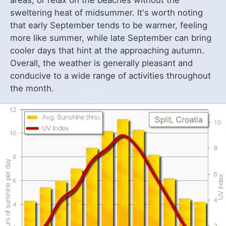
areas, or relax on the beaches without the
sweltering heat of midsummer. It's worth noting
that early September tends to be warmer, feeling
more like summer, while late September can bring
cooler days that hint at the approaching autumn.
Overall, the weather is generally pleasant and
conducive to a wide range of activities throughout
the month.