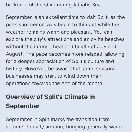
backdrop of the shimmering Adriatic Sea.
September is an excellent time to visit Split, as the
peak summer crowds begin to thin out while the
weather remains warm and pleasant. You can
explore the city's attractions and enjoy its beaches
without the intense heat and bustle of July and
August. The pace becomes more relaxed, allowing
for a deeper appreciation of Split's culture and
history. However, be aware that some seasonal
businesses may start to wind down their
operations towards the end of the month.
Overview of Split's Climate in
September
September in Split marks the transition from
summer to early autumn, bringing generally warm