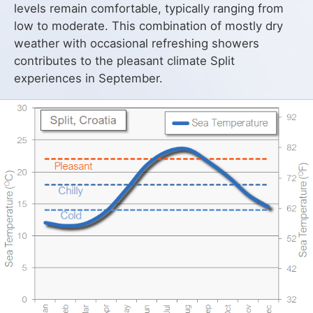
levels remain comfortable, typically ranging from
low to moderate. This combination of mostly dry
weather with occasional refreshing showers
contributes to the pleasant climate Split
experiences in September.