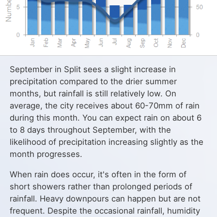
September in Split sees a slight increase in
precipitation compared to the drier summer
months, but rainfall is still relatively low. On
average, the city receives about 60-70mm of rain
during this month. You can expect rain on about 6
to 8 days throughout September, with the
likelihood of precipitation increasing slightly as the
month progresses.
When rain does occur, it's often in the form of
short showers rather than prolonged periods of
rainfall. Heavy downpours can happen but are not
frequent. Despite the occasional rainfall, humidity