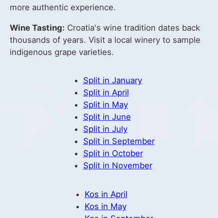
more authentic experience.
Wine Tasting:
Croatia's wine tradition dates back
thousands of years. Visit a local winery to sample
indigenous grape varieties.
Split in January
Split in April
Split in May
Split in June
Split in July
Split in September
Split in October
Split in November
Kos in April
Kos in May