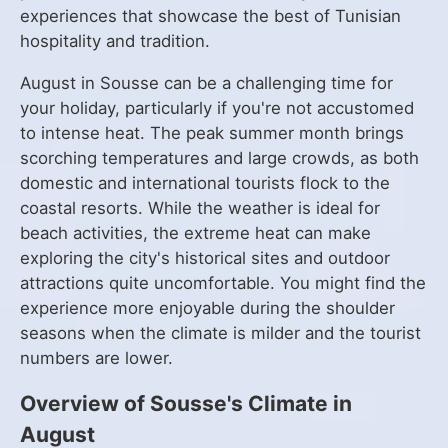
experiences that showcase the best of Tunisian
hospitality and tradition.
August in Sousse can be a challenging time for
your holiday, particularly if you're not accustomed
to intense heat. The peak summer month brings
scorching temperatures and large crowds, as both
domestic and international tourists flock to the
coastal resorts. While the weather is ideal for
beach activities, the extreme heat can make
exploring the city's historical sites and outdoor
attractions quite uncomfortable. You might find the
experience more enjoyable during the shoulder
seasons when the climate is milder and the tourist
numbers are lower.
Overview of Sousse's Climate in
August