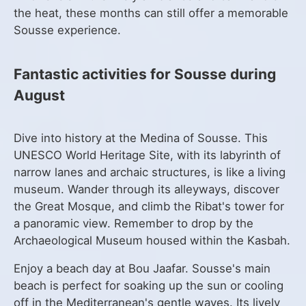
the heat, these months can still offer a memorable
Sousse experience.
Fantastic activities for Sousse during
August
Dive into history at the Medina of Sousse. This
UNESCO World Heritage Site, with its labyrinth of
narrow lanes and archaic structures, is like a living
museum. Wander through its alleyways, discover
the Great Mosque, and climb the Ribat's tower for
a panoramic view. Remember to drop by the
Archaeological Museum housed within the Kasbah.
Enjoy a beach day at Bou Jaafar. Sousse's main
beach is perfect for soaking up the sun or cooling
off in the Mediterranean's gentle waves. Its lively