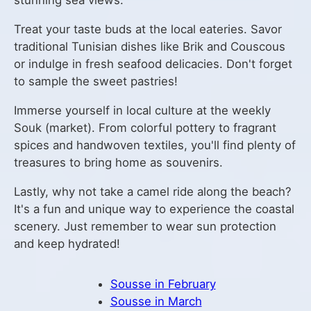
stunning sea views.
Treat your taste buds at the local eateries. Savor
traditional Tunisian dishes like Brik and Couscous
or indulge in fresh seafood delicacies. Don't forget
to sample the sweet pastries!
Immerse yourself in local culture at the weekly
Souk (market). From colorful pottery to fragrant
spices and handwoven textiles, you'll find plenty of
treasures to bring home as souvenirs.
Lastly, why not take a camel ride along the beach?
It's a fun and unique way to experience the coastal
scenery. Just remember to wear sun protection
and keep hydrated!
Sousse in February
Sousse in March