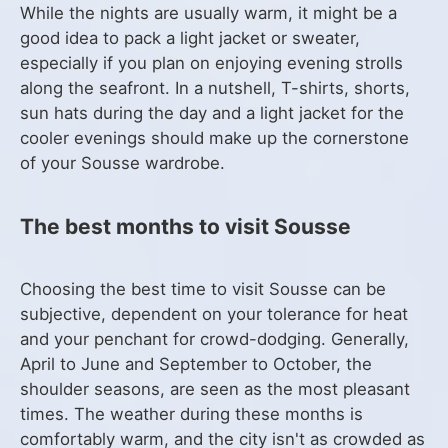
While the nights are usually warm, it might be a
good idea to pack a light jacket or sweater,
especially if you plan on enjoying evening strolls
along the seafront. In a nutshell, T-shirts, shorts,
sun hats during the day and a light jacket for the
cooler evenings should make up the cornerstone
of your Sousse wardrobe.
The best months to visit Sousse
Choosing the best time to visit Sousse can be
subjective, dependent on your tolerance for heat
and your penchant for crowd-dodging. Generally,
April to June and September to October, the
shoulder seasons, are seen as the most pleasant
times. The weather during these months is
comfortably warm, and the city isn't as crowded as