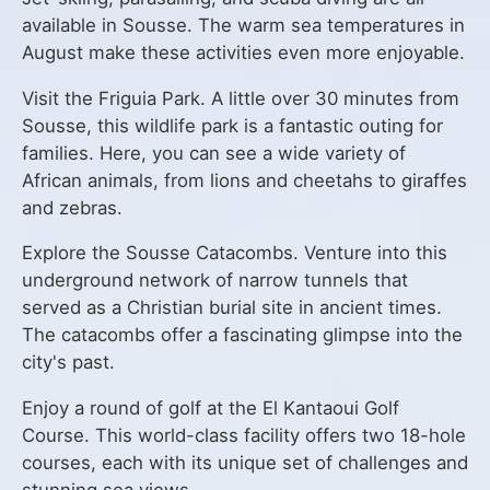
available in Sousse. The warm sea temperatures in
August make these activities even more enjoyable.
Visit the Friguia Park. A little over 30 minutes from
Sousse, this wildlife park is a fantastic outing for
families. Here, you can see a wide variety of
African animals, from lions and cheetahs to giraffes
and zebras.
Explore the Sousse Catacombs. Venture into this
underground network of narrow tunnels that
served as a Christian burial site in ancient times.
The catacombs offer a fascinating glimpse into the
city's past.
Enjoy a round of golf at the El Kantaoui Golf
Course. This world-class facility offers two 18-hole
courses, each with its unique set of challenges and