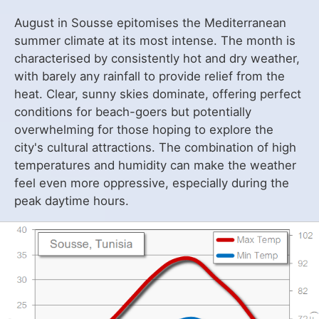
August in Sousse epitomises the Mediterranean
summer climate at its most intense. The month is
characterised by consistently hot and dry weather,
with barely any rainfall to provide relief from the
heat. Clear, sunny skies dominate, offering perfect
conditions for beach-goers but potentially
overwhelming for those hoping to explore the
city's cultural attractions. The combination of high
temperatures and humidity can make the weather
feel even more oppressive, especially during the
peak daytime hours.