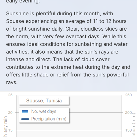
early evening.
Sunshine is plentiful during this month, with
Sousse experiencing an average of 11 to 12 hours
of bright sunshine daily. Clear, cloudless skies are
the norm, with very few overcast days. While this
ensures ideal conditions for sunbathing and water
activities, it also means that the sun's rays are
intense and direct. The lack of cloud cover
contributes to the extreme heat during the day and
offers little shade or relief from the sun's powerful
rays.