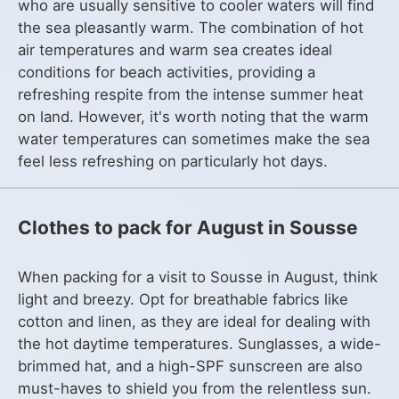
who are usually sensitive to cooler waters will find
the sea pleasantly warm. The combination of hot
air temperatures and warm sea creates ideal
conditions for beach activities, providing a
refreshing respite from the intense summer heat
on land. However, it's worth noting that the warm
water temperatures can sometimes make the sea
feel less refreshing on particularly hot days.
Clothes to pack for August in Sousse
When packing for a visit to Sousse in August, think
light and breezy. Opt for breathable fabrics like
cotton and linen, as they are ideal for dealing with
the hot daytime temperatures. Sunglasses, a wide-
brimmed hat, and a high-SPF sunscreen are also
must-haves to shield you from the relentless sun.