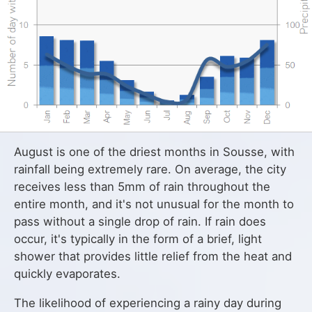
August is one of the driest months in Sousse, with
rainfall being extremely rare. On average, the city
receives less than 5mm of rain throughout the
entire month, and it's not unusual for the month to
pass without a single drop of rain. If rain does
occur, it's typically in the form of a brief, light
shower that provides little relief from the heat and
quickly evaporates.
The likelihood of experiencing a rainy day during