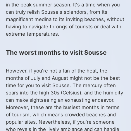
in the peak summer season. It's a time when you
can truly relish Sousse's splendors, from its
magnificent medina to its inviting beaches, without
having to navigate throngs of tourists or deal with
extreme temperatures.
The worst months to visit Sousse
However, if you're not a fan of the heat, the
months of July and August might not be the best
time for you to visit Sousse. The mercury often
soars into the high 30s (Celsius), and the humidity
can make sightseeing an exhausting endeavor.
Moreover, these are the busiest months in terms
of tourism, which means crowded beaches and
popular sites. Nevertheless, if you're someone
who revels in the lively ambiance and can handle