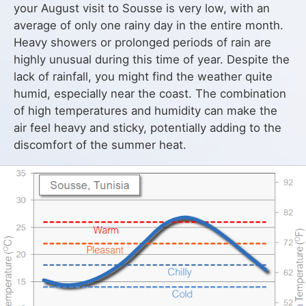
your August visit to Sousse is very low, with an
average of only one rainy day in the entire month.
Heavy showers or prolonged periods of rain are
highly unusual during this time of year. Despite the
lack of rainfall, you might find the weather quite
humid, especially near the coast. The combination
of high temperatures and humidity can make the
air feel heavy and sticky, potentially adding to the
discomfort of the summer heat.