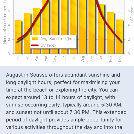
August in Sousse offers abundant sunshine and
long daylight hours, perfect for maximising your
time at the beach or exploring the city. You can
expect around 13 to 14 hours of daylight, with
sunrise occurring early, typically around 5:30 AM,
and sunset not until about 7:30 PM. This extended
period of daylight provides ample opportunity for
various activities throughout the day and into the