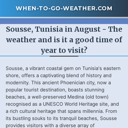
WHEN-TO-GO-WEATHER.COM
Sousse, Tunisia in August - The
weather and is it a good time of
year to visit?
Sousse, a vibrant coastal gem on Tunisia's eastern
shore, offers a captivating blend of history and
modernity. This ancient Phoenician city, now a
popular tourist destination, boasts stunning
beaches, a well-preserved Medina (old town)
recognised as a UNESCO World Heritage site, and
a rich cultural heritage that spans millennia. From
its bustling souks to its tranquil beaches, Sousse
provides visitors with a diverse array of