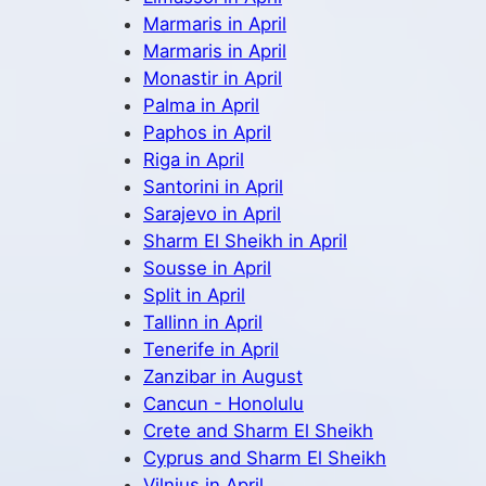
Marmaris in April
Marmaris in April
Monastir in April
Palma in April
Paphos in April
Riga in April
Santorini in April
Sarajevo in April
Sharm El Sheikh in April
Sousse in April
Split in April
Tallinn in April
Tenerife in April
Zanzibar in August
Cancun - Honolulu
Crete and Sharm El Sheikh
Cyprus and Sharm El Sheikh
Vilnius in April