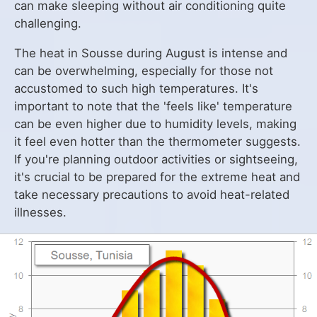
can make sleeping without air conditioning quite
challenging.
The heat in Sousse during August is intense and
can be overwhelming, especially for those not
accustomed to such high temperatures. It's
important to note that the 'feels like' temperature
can be even higher due to humidity levels, making
it feel even hotter than the thermometer suggests.
If you're planning outdoor activities or sightseeing,
it's crucial to be prepared for the extreme heat and
take necessary precautions to avoid heat-related
illnesses.