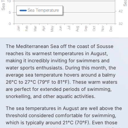
The Mediterranean Sea off the coast of Sousse
reaches its warmest temperatures in August,
making it incredibly inviting for swimmers and
water sports enthusiasts. During this month, the
average sea temperature hovers around a balmy
26°C to 27°C (79°F to 81°F). These warm waters
are perfect for extended periods of swimming,
snorkelling, and other aquatic activities.
The sea temperatures in August are well above the
threshold considered comfortable for swimming,
which is typically around 21°C (70°F). Even those