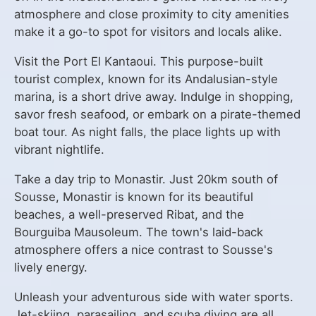
atmosphere and close proximity to city amenities
make it a go-to spot for visitors and locals alike.
Visit the Port El Kantaoui. This purpose-built
tourist complex, known for its Andalusian-style
marina, is a short drive away. Indulge in shopping,
savor fresh seafood, or embark on a pirate-themed
boat tour. As night falls, the place lights up with
vibrant nightlife.
Take a day trip to Monastir. Just 20km south of
Sousse, Monastir is known for its beautiful
beaches, a well-preserved Ribat, and the
Bourguiba Mausoleum. The town's laid-back
atmosphere offers a nice contrast to Sousse's
lively energy.
Unleash your adventurous side with water sports.
Jet-skiing, parasailing, and scuba diving are all