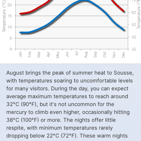
August brings the peak of summer heat to Sousse,
with temperatures soaring to uncomfortable levels
for many visitors. During the day, you can expect
average maximum temperatures to reach around
32°C (90°F), but it's not uncommon for the
mercury to climb even higher, occasionally hitting
38°C (100°F) or more. The nights offer little
respite, with minimum temperatures rarely
dropping below 22°C (72°F). These warm nights