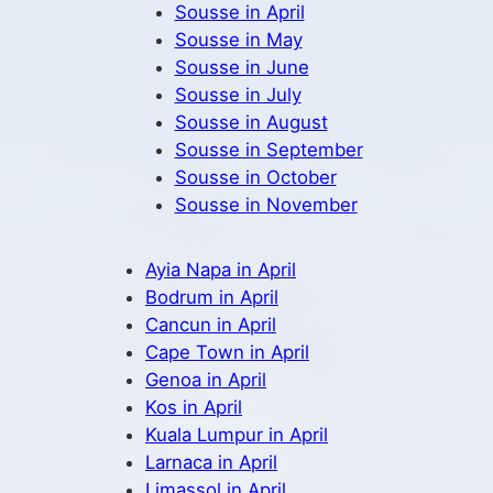
Sousse in April
Sousse in May
Sousse in June
Sousse in July
Sousse in August
Sousse in September
Sousse in October
Sousse in November
Ayia Napa in April
Bodrum in April
Cancun in April
Cape Town in April
Genoa in April
Kos in April
Kuala Lumpur in April
Larnaca in April
Limassol in April