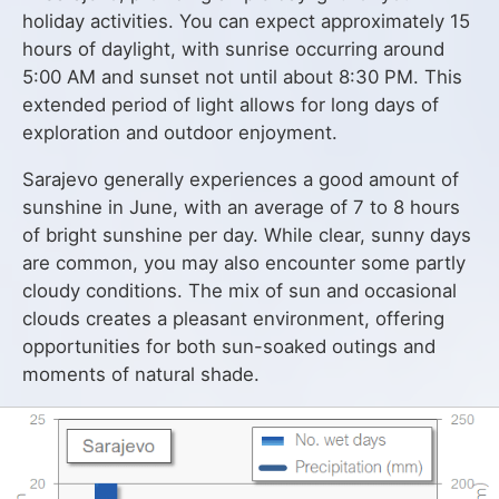
holiday activities. You can expect approximately 15
hours of daylight, with sunrise occurring around
5:00 AM and sunset not until about 8:30 PM. This
extended period of light allows for long days of
exploration and outdoor enjoyment.
Sarajevo generally experiences a good amount of
sunshine in June, with an average of 7 to 8 hours
of bright sunshine per day. While clear, sunny days
are common, you may also encounter some partly
cloudy conditions. The mix of sun and occasional
clouds creates a pleasant environment, offering
opportunities for both sun-soaked outings and
moments of natural shade.