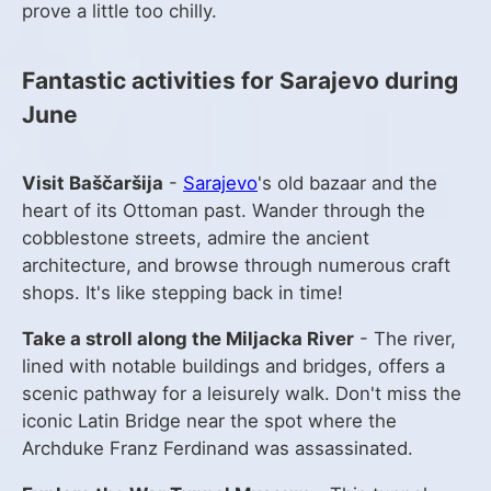
prove a little too chilly.
Fantastic activities for Sarajevo during
June
Visit Baščaršija
-
Sarajevo
's old bazaar and the
heart of its Ottoman past. Wander through the
cobblestone streets, admire the ancient
architecture, and browse through numerous craft
shops. It's like stepping back in time!
Take a stroll along the Miljacka River
- The river,
lined with notable buildings and bridges, offers a
scenic pathway for a leisurely walk. Don't miss the
iconic Latin Bridge near the spot where the
Archduke Franz Ferdinand was assassinated.