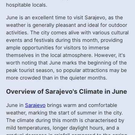
hospitable locals.
June is an excellent time to visit Sarajevo, as the
weather is generally pleasant and ideal for outdoor
activities. The city comes alive with various cultural
events and festivals during this month, providing
ample opportunities for visitors to immerse
themselves in the local atmosphere. However, it's
worth noting that June marks the beginning of the
peak tourist season, so popular attractions may be
more crowded than in the quieter months.
Overview of Sarajevo's Climate in June
June in
Sarajevo
brings warm and comfortable
weather, marking the start of summer in the city.
The climate during this month is characterised by
mild temperatures, longer daylight hours, and a