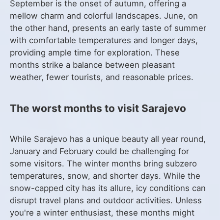
September is the onset of autumn, offering a
mellow charm and colorful landscapes. June, on
the other hand, presents an early taste of summer
with comfortable temperatures and longer days,
providing ample time for exploration. These
months strike a balance between pleasant
weather, fewer tourists, and reasonable prices.
The worst months to visit Sarajevo
While Sarajevo has a unique beauty all year round,
January and February could be challenging for
some visitors. The winter months bring subzero
temperatures, snow, and shorter days. While the
snow-capped city has its allure, icy conditions can
disrupt travel plans and outdoor activities. Unless
you're a winter enthusiast, these months might