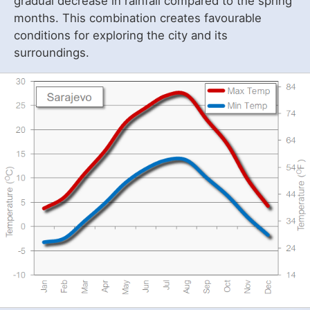
gradual decrease in rainfall compared to the spring
months. This combination creates favourable
conditions for exploring the city and its
surroundings.