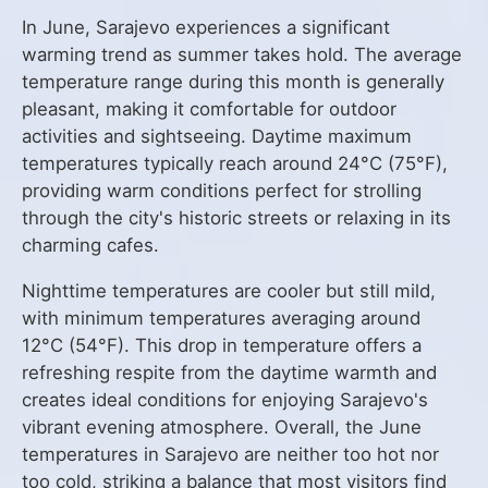
In June, Sarajevo experiences a significant
warming trend as summer takes hold. The average
temperature range during this month is generally
pleasant, making it comfortable for outdoor
activities and sightseeing. Daytime maximum
temperatures typically reach around 24°C (75°F),
providing warm conditions perfect for strolling
through the city's historic streets or relaxing in its
charming cafes.
Nighttime temperatures are cooler but still mild,
with minimum temperatures averaging around
12°C (54°F). This drop in temperature offers a
refreshing respite from the daytime warmth and
creates ideal conditions for enjoying Sarajevo's
vibrant evening atmosphere. Overall, the June
temperatures in Sarajevo are neither too hot nor
too cold, striking a balance that most visitors find