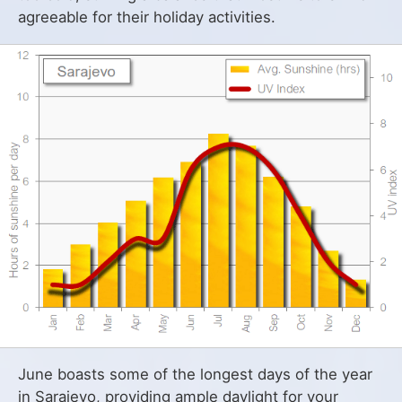
agreeable for their holiday activities.
June boasts some of the longest days of the year
in Sarajevo, providing ample daylight for your