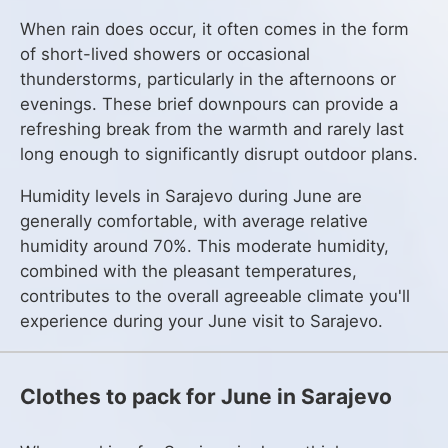
When rain does occur, it often comes in the form
of short-lived showers or occasional
thunderstorms, particularly in the afternoons or
evenings. These brief downpours can provide a
refreshing break from the warmth and rarely last
long enough to significantly disrupt outdoor plans.
Humidity levels in Sarajevo during June are
generally comfortable, with average relative
humidity around 70%. This moderate humidity,
combined with the pleasant temperatures,
contributes to the overall agreeable climate you'll
experience during your June visit to Sarajevo.
Clothes to pack for June in Sarajevo