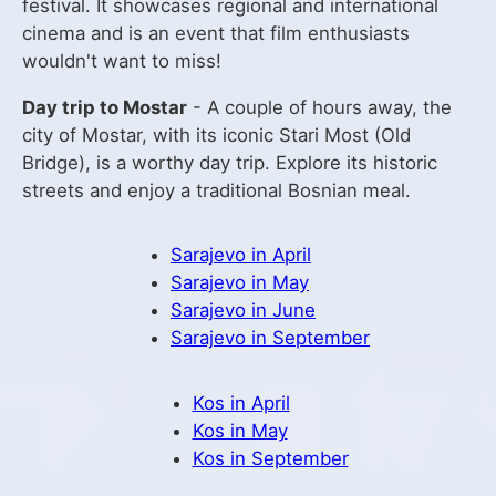
festival. It showcases regional and international
cinema and is an event that film enthusiasts
wouldn't want to miss!
Day trip to Mostar
- A couple of hours away, the
city of Mostar, with its iconic Stari Most (Old
Bridge), is a worthy day trip. Explore its historic
streets and enjoy a traditional Bosnian meal.
Sarajevo in April
Sarajevo in May
Sarajevo in June
Sarajevo in September
Kos in April
Kos in May
Kos in September