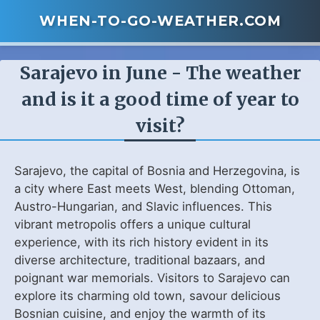
WHEN-TO-GO-WEATHER.COM
Sarajevo in June - The weather
and is it a good time of year to
visit?
Sarajevo, the capital of Bosnia and Herzegovina, is
a city where East meets West, blending Ottoman,
Austro-Hungarian, and Slavic influences. This
vibrant metropolis offers a unique cultural
experience, with its rich history evident in its
diverse architecture, traditional bazaars, and
poignant war memorials. Visitors to Sarajevo can
explore its charming old town, savour delicious
Bosnian cuisine, and enjoy the warmth of its