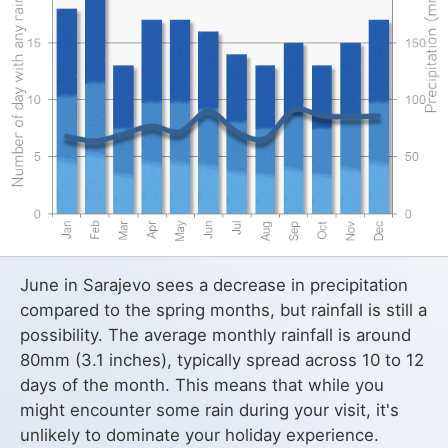
June in Sarajevo sees a decrease in precipitation
compared to the spring months, but rainfall is still a
possibility. The average monthly rainfall is around
80mm (3.1 inches), typically spread across 10 to 12
days of the month. This means that while you
might encounter some rain during your visit, it's
unlikely to dominate your holiday experience.