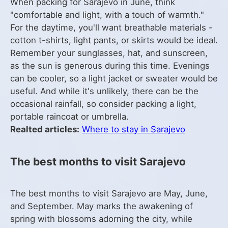
When packing for Sarajevo in June, think
"comfortable and light, with a touch of warmth."
For the daytime, you'll want breathable materials -
cotton t-shirts, light pants, or skirts would be ideal.
Remember your sunglasses, hat, and sunscreen,
as the sun is generous during this time. Evenings
can be cooler, so a light jacket or sweater would be
useful. And while it's unlikely, there can be the
occasional rainfall, so consider packing a light,
portable raincoat or umbrella.
Realted articles:
Where to stay in Sarajevo
The best months to visit Sarajevo
The best months to visit Sarajevo are May, June,
and September. May marks the awakening of
spring with blossoms adorning the city, while