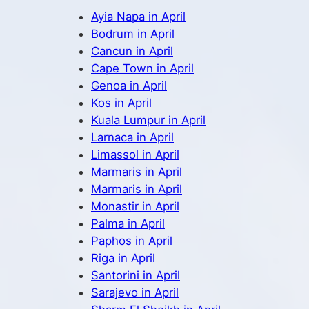
Ayia Napa in April
Bodrum in April
Cancun in April
Cape Town in April
Genoa in April
Kos in April
Kuala Lumpur in April
Larnaca in April
Limassol in April
Marmaris in April
Marmaris in April
Monastir in April
Palma in April
Paphos in April
Riga in April
Santorini in April
Sarajevo in April