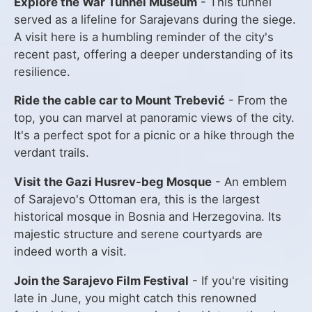
Explore the War Tunnel Museum
- This tunnel
served as a lifeline for Sarajevans during the siege.
A visit here is a humbling reminder of the city's
recent past, offering a deeper understanding of its
resilience.
Ride the cable car to Mount Trebević
- From the
top, you can marvel at panoramic views of the city.
It's a perfect spot for a picnic or a hike through the
verdant trails.
Visit the Gazi Husrev-beg Mosque
- An emblem
of Sarajevo's Ottoman era, this is the largest
historical mosque in Bosnia and Herzegovina. Its
majestic structure and serene courtyards are
indeed worth a visit.
Join the Sarajevo Film Festival
- If you're visiting
late in June, you might catch this renowned